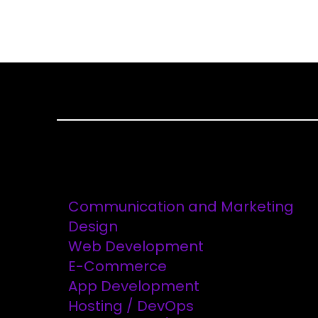
OMITSIS
WE SOLVE
Services
DIGITAL C
Communication and Marketing
Design
Web Development
FROM A
E-Commerce
App Development
Hosting / DevOps