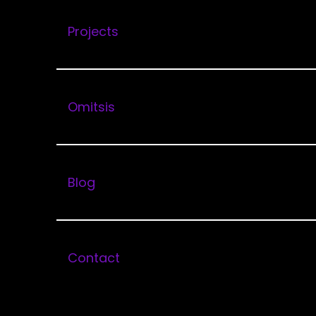
Projects
Omitsis
Blog
Contact