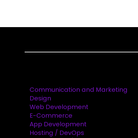
Home
Projects
APOLO
Services
Communication and Marketing
Design
Web Development
E-Commerce
App Development
Hosting / DevOps