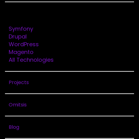
Technologies
Symfony
Drupal
ORYZON
WordPress
Magento
All Technologies
Client
Oryzon
Projects
Solutions
Drupal
Omitsis
Services
Web
Blog
Development