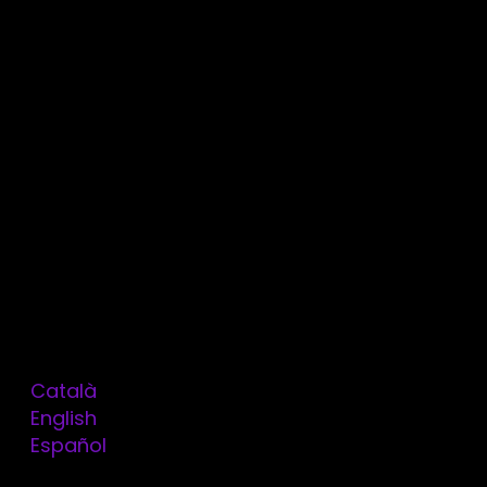
Services
Technologies
Contact
Blog
Legal Notice
Consent
Data Consultation
Cookie Policy
Privacy Policy
Work with us
Kit digital
ThinkDevops by Omitsis
Català
English
OMITSIS
Español
Balmes, 76, Principal 2
08007 Barcelona
en