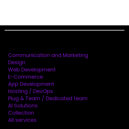
Menu
Services
Home
Technologies
FLUTTER
Communication and Marketing
Design
Web Development
FLUTTER
E-Commerce
App Development
BOOST, CREATE AND
Hosting / DevOps
Plug & Team / Dedicated team
SCALE YOUR DIGITAL
AI Solutions
Collection
SOLUTIONS WITH
All services