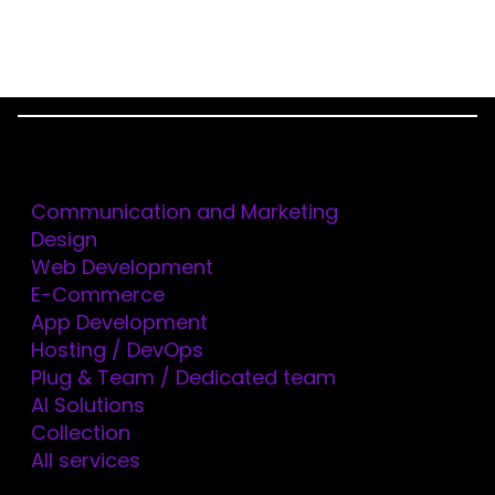
Menu
Services
Home
Blog
AI Agents: Your Autonomous Digital Assistant for
Communication and Marketing
Businesses
Design
Web Development
E-Commerce
App Development
Hosting / DevOps
Plug & Team / Dedicated team
AI Solutions
Collection
All services