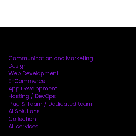
Menu
Services
Home
Blog
How to Include Referenced Fields with JSON:API in
Communication and Marketing
Drupal 8 and Drupal 9
Design
Web Development
E-Commerce
App Development
Hosting / DevOps
Plug & Team / Dedicated team
AI Solutions
Collection
HOW TO INCLUDE
All services