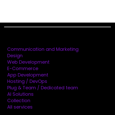
Menu
AUTHOR:
ORIOL
Services
MERCADÉ
Communication and Marketing
Design
Web Development
E-Commerce
App Development
Hosting / DevOps
Plug & Team / Dedicated team
AI Solutions
Collection
All services